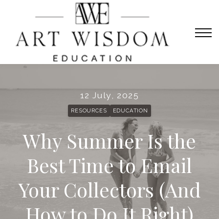
Sign in
Home
Courses
Contact Us
About us
12 July, 2025
Sign in
RESOURCES
EDUCATION
Why Summer Is the
Best Time to Email
Your Collectors (And
How to Do It Right)