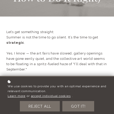
Let’s get something straight:
Summer is not the time to go silent. It’s the time to get
strategic
.
Yes, I know — the art fairs have slowed, gallery openings
have gone eerily quiet, and the collective art world seems
to be floating in a spritz-fueled haze of "I’ll deal with that in
September."
But while everyone else is snoozing,
your collector’s
inbox is wide open
.
We use cookies to provide you with an optimal experience and
And that, dear artist, is
your golden window
.
relevant communication.
Learn more
or
accept individual cookies
.
Let’s talk about why.
REJECT ALL
GOT IT!