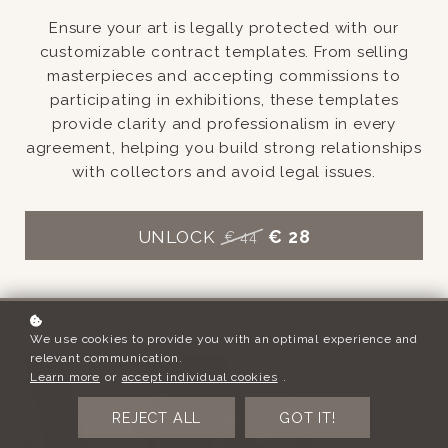
Ensure your art is legally protected with our
customizable contract templates. From selling
masterpieces and accepting commissions to
participating in exhibitions, these templates
provide clarity and professionalism in every
agreement, helping you build strong relationships
with collectors and avoid legal issues.
UNLOCK
€ 28
€ 44
We use cookies to provide you with an optimal experience and
relevant communication.
Learn more
or
accept individual cookies
.
REJECT ALL
GOT IT!