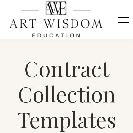
Sign in
Home
Courses
Contact Us
About us
Contract
Sign in
Collection
Templates