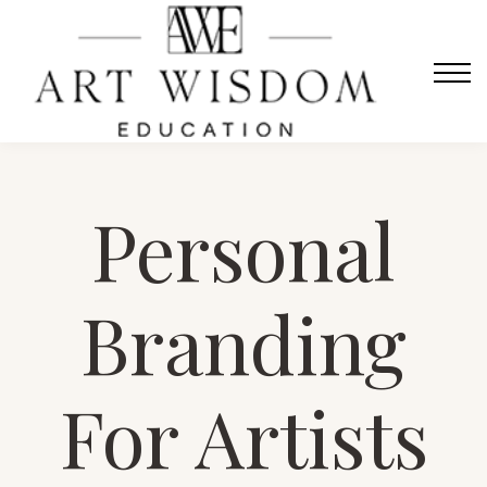
Sign in
Home
Courses
Contact Us
About us
Personal
Sign in
Branding
For Artists