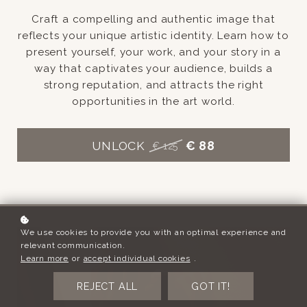
Craft a compelling and authentic image that
reflects your unique artistic identity. Learn how to
present yourself, your work, and your story in a
way that captivates your audience, builds a
strong reputation, and attracts the right
opportunities in the art world.
UNLOCK
€ 88
€ 125
We use cookies to provide you with an optimal experience and
relevant communication.
Learn more
or
accept individual cookies
.
REJECT ALL
GOT IT!